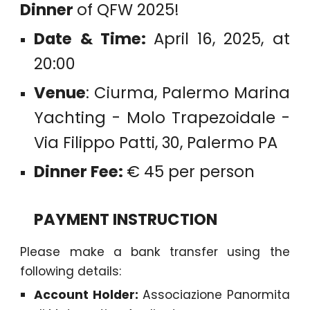
Dinner
of QFW 2025!
Date & Time:
April 16, 2025, at
20:00
Venue
: Ciurma, Palermo Marina
Yachting - Molo Trapezoidale -
Via Filippo Patti, 30, Palermo PA
Dinner Fee:
€ 45 per person
PAYMENT INSTRUCTION
Please make a bank transfer using the
following details:
Account Holder:
Associazione Panormita