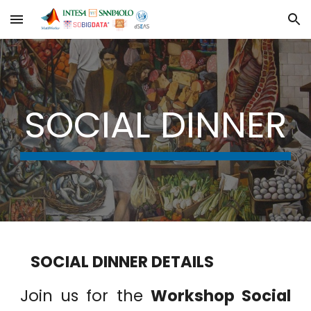
Skip to main content
Skip to navigation
SOCIAL DINNER
SOCIAL DINNER DETAILS
Join us for the
Workshop Social