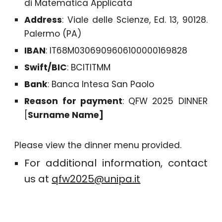
di Matematica Applicata
Address
: Viale delle Scienze, Ed. 13, 90128.
Palermo (PA)
IBAN
: IT68M0306909606100000169828
Swift/BIC
: BCITITMM
Bank
: Banca Intesa San Paolo
Reason for payment
: QFW 2025 DINNER
[
Surname Name]
Please view the dinner menu provided.
For additional information, contact
us at
qfw2025@unipa.it