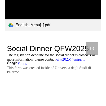
English_Menu[1].pdf