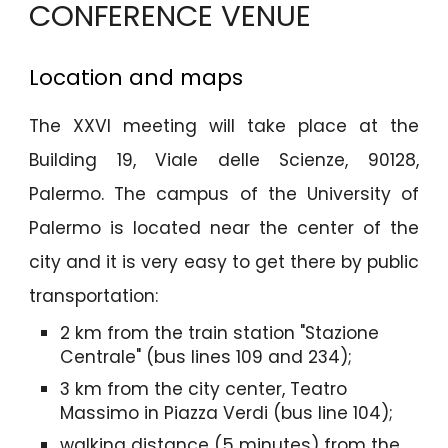
CONFERENCE VENUE
Location and maps
The XXVI meeting will take place at the
Building 19, Viale delle Scienze, 90128,
Palermo. The campus of the University of
Palermo is located near the center of the
city and it is very easy to get there by public
transportation:
2 km from the train station "Stazione
Centrale" (bus lines 109 and 234);
3 km from the city center, Teatro
Massimo in Piazza Verdi (bus line 104);
walking distance (5 minutes) from the