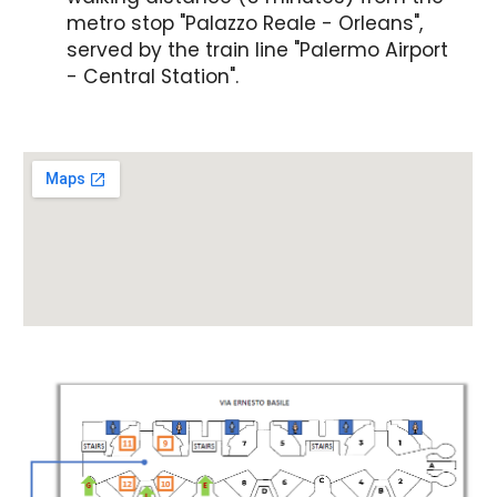
metro stop "Palazzo Reale - Orleans",
served by the train line "Palermo Airport
- Central Station".