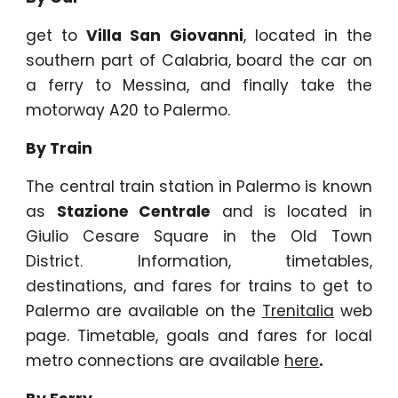
get to
Villa San Giovanni
, located in the
southern part of Calabria, board the car on
a ferry to Messina, and finally take the
motorway A20 to Palermo.
By Train
The central train station in Palermo is known
as
Stazione Centrale
and is located in
Giulio Cesare Square in the Old Town
District. Information, timetables,
destinations, and fares for trains to get to
Palermo are available on the
Trenitalia
web
page. Timetable, goals and fares for local
metro connections are available
here
.