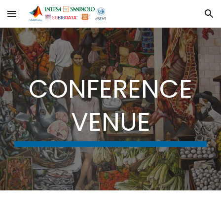
Skip to main content
Skip to navigation
CONFERENCE
VENUE