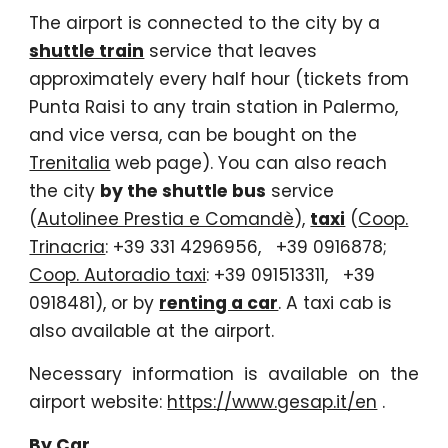
The airport is connected to the city by a
shuttle train
service that leaves
approximately every half hour (tickets from
Punta Raisi to any train station in Palermo,
and vice versa, can be bought on the
Trenitalia
web page). You can also reach
the city
by the shuttle bus
service
(
Autolinee Prestia e Comandè
),
taxi
(
Coop.
Trinacria
: +39 331 4296956, +39 0916878;
Coop. Autoradio taxi
: +39 091513311, +39
0918481), or by
renting a car
. A taxi cab is
also available at the airport.
Necessary information is available on the
airport website:
https://www.gesap.it/en
.
By Car