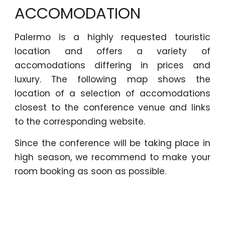
ACCOMODATION
Palermo is a highly requested touristic
location and offers a variety of
accomodations differing in prices and
luxury. The following map shows the
location of a selection of accomodations
closest to the conference venue and links
to the corresponding website.
Since the conference will be taking place in
high season, we recommend to make your
room booking as soon as possible.