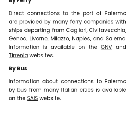
By Ferry
Direct connections to the port of Palermo
are provided by many ferry companies with
ships departing from Cagliari, Civitavecchia,
Genoa, Livorno, Milazzo, Naples, and Salerno.
Information is available on the
GNV
and
Tirrenia
websites.
By Bus
Information about connections to Palermo
by bus from many Italian cities is available
on the
SAIS
website.