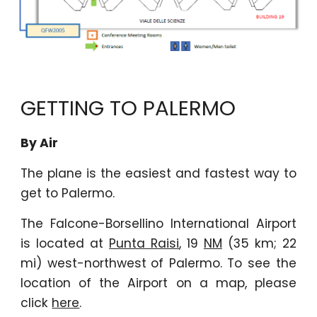
GETTING TO PALERMO
By Air
The plane is the easiest and fastest way to
get to Palermo.
The Falcone-Borsellino International Airport
is located at
Punta Raisi
, 19
NM
(35 km; 22
mi) west-northwest
of Palermo. To see the
location of the Airport on a map, please
click
here
.